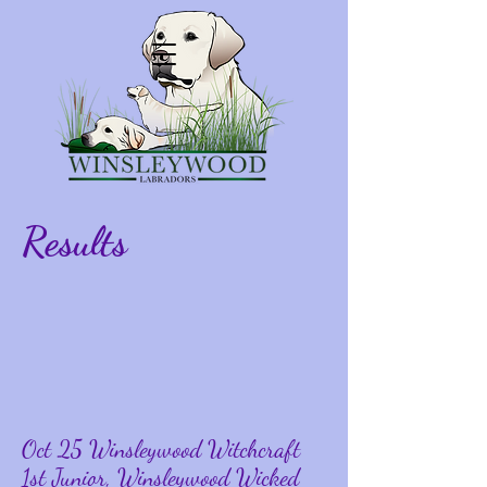
Results
Oct 25 Winsleywood Witchcraft
1st Junior, Winsleywood Wicked