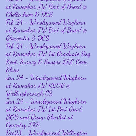
at Ravoakar JW Best of Breed @
Cheltenham & DCS
Feb 24 - Winsleywood Waghorn
at Ravoakar JW Best of Breed @
Gloucester & DCS
Feb 24 - Winsleywood Waghorn
at Ravoakar JW 1st Graduate Dog
Kent, Surrey & Sussex LRC Open
Show
Jan 24 - Winsleywood Waghorn
at Ravoakar JW RBOB @
Wellingborough CS
Jan 24 - Winsleywood Waghorn
at Ravoakar JW 1st Post Grad,
BOB and Group Shorlist at
Coventry LKS
Dec23 - Winsleywood Wellington