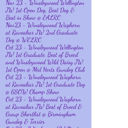
Nov 23 - Winsleywood Wellington
JW 1st Open Dog, Best Dog &
Best in Show @ EALRC
Nov23 - Winsleywood Waghorn
at Ravoakar JW 2nd Graduate
Dog @ WELRC
Oct 23 - Winsleywood Wellington
JW 1st Graduate, Best of Breed
and Winsleywood Wild Daisy JW
1st Open @ Mid Herts Gundog Club
Oct 23 - Winsleywood Waghorn
at Ravoakar JW 1st Graduate Dog
@ GSOW Champ Show
Oct 23 - Winsleywood Waghorn
at Ravoakar JW Best of Breed &
Group Shortlist @ Birmingham
Gundog & Terrier