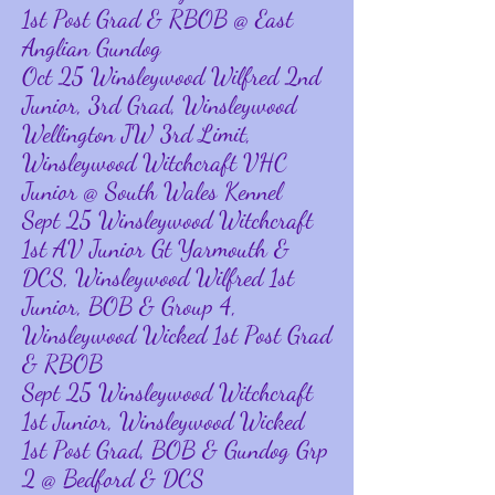
1st Post Grad & RBOB @ East
Anglian Gundog
Oct 25 Winsleywood Wilfred 2nd
Junior, 3rd Grad, Winsleywood
Wellington JW 3rd Limit,
Winsleywood Witchcraft VHC
Junior @ South Wales Kennel
Sept 25 Winsleywood Witchcraft
1st AV Junior Gt Yarmouth &
DCS, Winsleywood Wilfred 1st
Junior, BOB & Group 4,
Winsleywood Wicked 1st Post Grad
& RBOB
Sept 25 Winsleywood Witchcraft
1st Junior, Winsleywood Wicked
1st Post Grad, BOB & Gundog Grp
2 @ Bedford & DCS