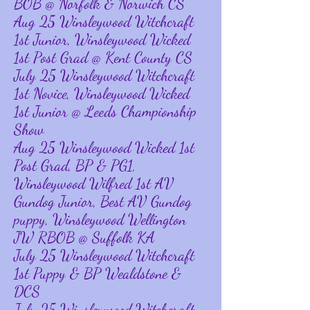
BOB @ Norfolk & Norwich CS
Aug 25 Winsleywood Witchcraft
1st Junior, Winsleywood Wicked
1st Post Grad @ Kent County CS
July 25 Winsleywood Witchcraft
1st Novice, Winsleywood Wicked
1st Junior @ Leeds Championship
Show
Aug 25 Winsleywood Wicked 1st
Post Grad, BP & PG1,
Winsleywood Wilfred 1st AV
Gundog Junior, Best AV Gundog
puppy, Winsleywood Wellington
JW RBOB @ Suffolk KA
July 25 Winsleywood Witchcraft
1st Puppy & BP Wealdstone &
DCS
July 25 Winsleywood Witchcraft