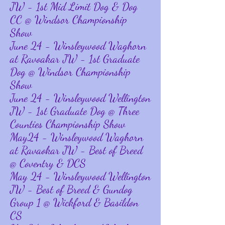
JW - 1st Mid Limit Dog & Dog
CC @ Windsor Championship
Show
June 24 - Winsleywood Waghorn
at Ravoakar JW - 1st Graduate
Dog @ Windsor Championship
Show
June 24 - Winsleywood Wellington
JW - 1st Graduate Dog @ Three
Counties Championship Show
May24 - Winsleywood Waghorn
at Ravaokar JW - Best of Breed
@ Coventry & DCS
May 24 - Winsleywood Wellington
JW - Best of Breed & Gundog
Group 1 @ Wickford & Basildon
CS