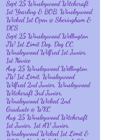
Sept 25 Winsleywood Witchcraft
1st Yearling & BOB, Winsleywood
Wicked 1st Open @ Sheringham &
DCS
Sept 25 Winsleywood Wellington
JW 1st Limit Dog, Dog CC,
Winsleywood Wilfred 1st Junior,
1st Novice
Aug 25 Winsleywood Wellington
JW 1st Limit, Winsleywood
Wilfred 2nd Junior, Winsleywood
Witchcraft 3rd Junior,
Winsleywood Wicked 2nd
Graduate @ WKC
Aug 25 Winsleywood Witchcraft
1st Junior, 1st AV Junior,
Winsleywood Wicked 1st Limit &