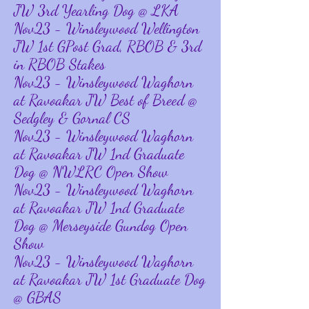
JW 3rd Yearling Dog @ LKA
Nov23 - Winsleywood Wellington
JW 1st GPost Grad, RBOB & 3rd
in RBOB Stakes
Nov23 - Winsleywood Waghorn
at Ravoakar JW Best of Breed @
Sedgley & Gornal CS
Nov23 - Winsleywood Waghorn
at Ravoakar JW 1nd Graduate
Dog @ NWLRC Open Show
Nov23 - Winsleywood Waghorn
at Ravoakar JW 1nd Graduate
Dog @ Merseyside Gundog Open
Show
Nov23 - Winsleywood Waghorn
at Ravoakar JW 1st Graduate Dog
@ GBAS