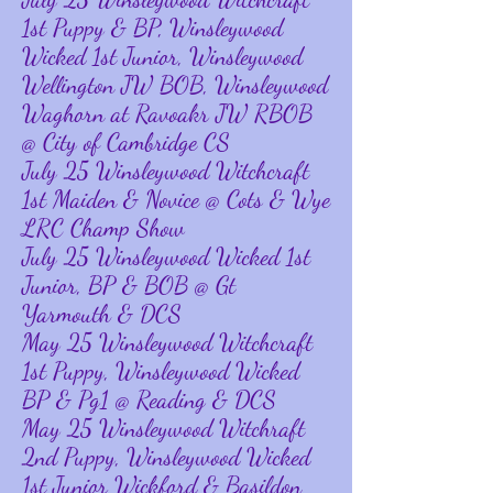
1st Puppy & BP, Winsleywood
Wicked 1st Junior, Winsleywood
Wellington JW BOB, Winsleywood
Waghorn at Ravoakr JW RBOB
@ City of Cambridge CS
July 25 Winsleywood Witchcraft
1st Maiden & Novice @ Cots & Wye
LRC Champ Show
July 25 Winsleywood Wicked 1st
Junior, BP & BOB @ Gt
Yarmouth & DCS
May 25 Winsleywood Witchcraft
1st Puppy, Winsleywood Wicked
BP & Pg1 @ Reading & DCS
May 25 Winsleywood Witchraft
2nd Puppy, Winsleywood Wicked
1st Junior Wickford & Basildon