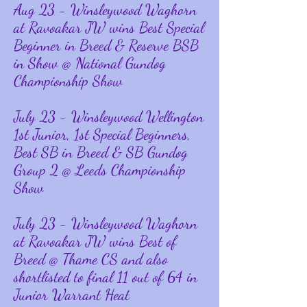
Aug
23 - Winsleywood Waghorn
at Ravoakar JW wins Best Special
Beginner in Breed & Reserve BSB
in Show @ National Gundog
Championship Show
July 23 - Winsleywood Wellington
1st Junior, 1st Special Beginners,
Best SB in Breed & SB Gundog
Group 2 @ Leeds Championship
Show
July
23 - Winsleywood Waghorn
at Ravoakar JW wins Best of
Breed @ Thame CS and also
shortlisted to final 11 out of 64 in
Junior Warrant Heat