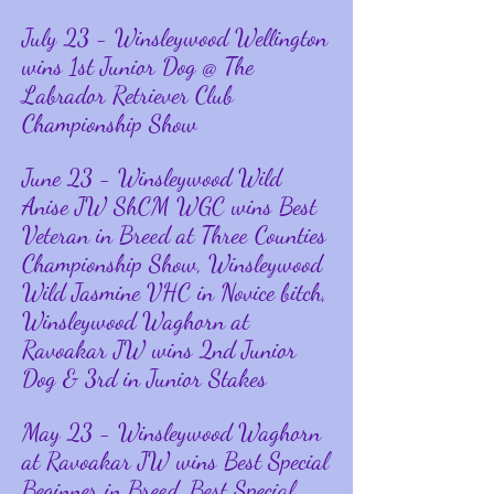
July
23 - Winsleywood Wellington
wins 1st Junior Dog @ The
Labrador Retriever Club
Championship Show
June 23 - Winsleywood Wild
Anise JW ShCM WGC wins Best
Veteran in Breed at Three Counties
Championship Show, Winsleywood
Wild Jasmine VHC in Novice bitch,
Winsleywood Waghorn at
Ravoakar JW wins 2nd Junior
Dog & 3rd in Junior Stakes
May 23 - Winsleywood Waghorn
at Ravoakar JW wins Best Special
Beginner in Breed, Best Special