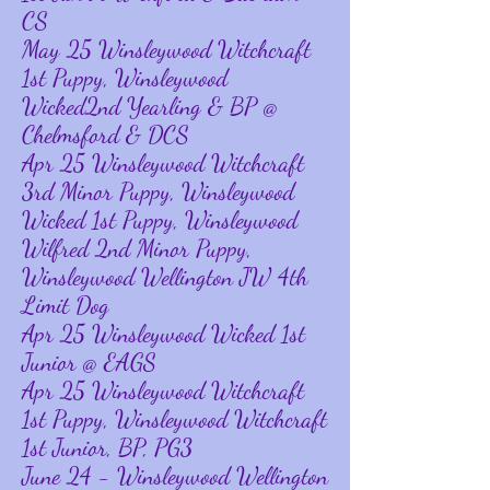
CS
May 25 Winsleywood Witchcraft
1st Puppy, Winsleywood
Wicked2nd Yearling & BP @
Chelmsford & DCS
Apr 25 Winsleywood Witchcraft
3rd Minor Puppy, Winsleywood
Wicked 1st Puppy, Winsleywood
Wilfred 2nd Minor Puppy,
Winsleywood Wellington JW 4th
Limit Dog
Apr 25 Winsleywood Wicked 1st
Junior @ EAGS
Apr 25 Winsleywood Witchcraft
1st Puppy, Winsleywood Witchcraft
1st Junior, BP, PG3
June 24 - Winsleywood Wellington