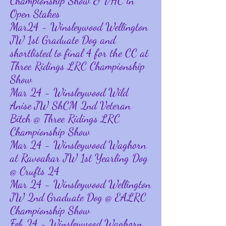
Championship Show & VHC in
Open Stakes
Mar24 - Winsleywood Wellington
JW 1st Graduate Dog and
shortlisted to final 4 for the CC at
Three Ridings LRC Championship
Show
Mar 24 - Winsleywood Wild
Anise JW ShCM 2nd Veteran
Bitch @ Three Ridings LRC
Championship Show
Mar 24 - Winsleywood Waghorn
at Ravoakar JW 1st Yearling Dog
@ Crufts 24
Mar 24 - Winsleywood Wellington
JW 2nd Graduate Dog @ EALRC
Championship Show
Feb 24 - Winsleywood Waghorn