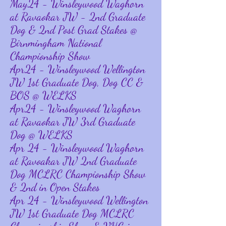
May24 - Winsleywood Waghorn
at Ravaokar JW - 2nd Graduate
Dog & 2nd Post Grad Stakes @
Birnmingham National
Championship Show
Apr24 - Winsleywood Wellington
JW 1st Graduate Dog, Dog CC &
BOS @ WELKS
Apr24 - Winsleywood Waghorn
at Ravaokar JW 3rd Graduate
Dog @ WELKS
Apr 24 - Winsleywood Waghorn
at Ravoakar JW 2nd Graduate
Dog MCLRC Championship Show
& 2nd in Open Stakes
Apr 24 - Winsleywood Wellington
JW 1st Graduate Dog MCLRC