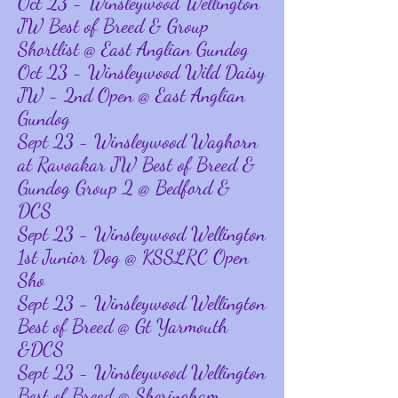
Oct 23 - Winsleywood Wellington
JW Best of Breed & Group
Shortlist @ East Anglian Gundog
Oct 23 - Winsleywood Wild Daisy
JW - 2nd Open @ East Anglian
Gundog
Sept 23 - Winsleywood Waghorn
at Ravoakar JW Best of Breed &
Gundog Group 2 @ Bedford &
DCS
Sept 23 - Winsleywood Wellington
1st Junior Dog @ KSSLRC Open
Sho
Sept 23 - Winsleywood Wellington
Best of Breed @ Gt Yarmouth
&DCS
Sept 23 - Winsleywood Wellington
Best of Breed @ Sheringham