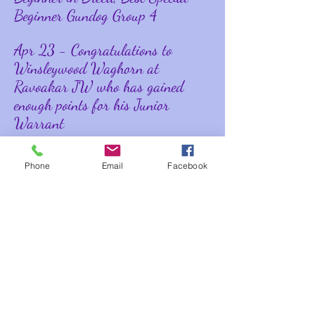
Beginner Gundog Group 4
Apr 23 - Congratulations to
Winsleywood Waghorn at
Ravoakar JW who has gained
enough points for his Junior
Warrant
Apr 23 - Winsleywood Wellington
Phone
Email
Facebook
wins Best of Breed at East Anglian
Gundog Society
Jan 23 - Winsleywood Wild Anise
JW ShCM wins Best Veteran in
Breed at Boston Championship
Show