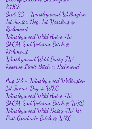
&DCS
Sept 23 - Winsleywood Wellington
1st Junior Dog, 1st Yearling @
Richmond
Winsleywood Wild Anise JW
ShCM 2nd Veteran Bitch @
Richmond
Winsleywood Wild Daisy JW
Reserve Limit Bitch @ Richmond
Aug 23 - Winsleywood Wellington
1st Junior Dog @ WKC
Winsleywood Wild Anise JW
ShCM 2nd Veteran Bitch @ WKC
Winsleywood Wild Daisy JW 1st
Post Graduate Bitch @ WKC