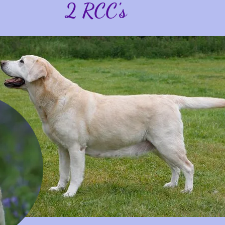
2 RCC's