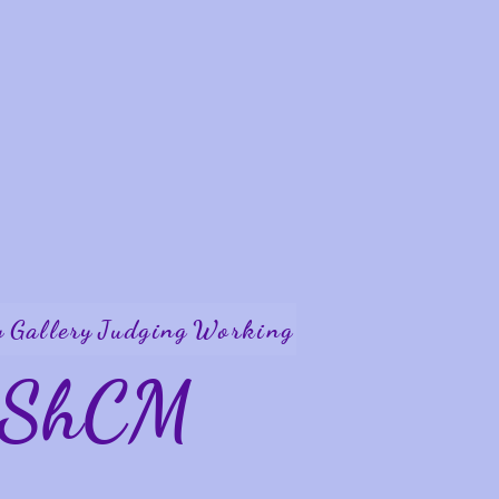
y
Gallery
Judging
Working
W ShCM