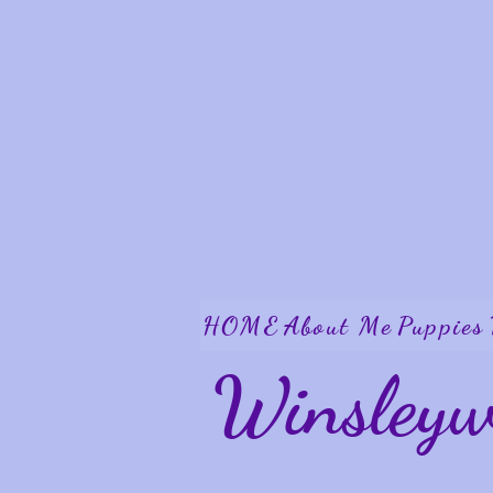
HOME
About Me
Puppies
Winsley