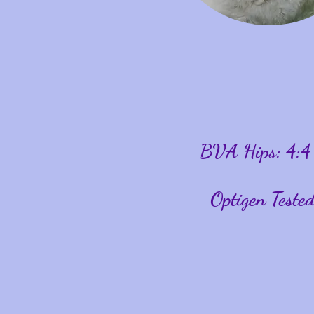
BVA Hips: 4:4
Optigen Test