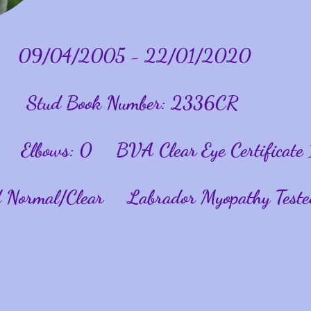
09/04/2005 - 22/01/2020
Stud Book Number: 2336CR
 Elbows: 0 BVA Clear Eye Certificate 
ed Normal/Clear Labrador Myopathy Teste