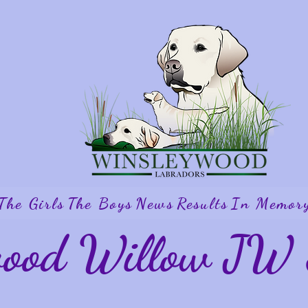
The Girls
The Boys
News
Results
In Memor
wood Willow J