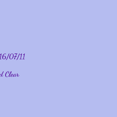
16/07/11
d Clear